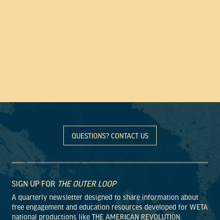
QUESTIONS? CONTACT US
SIGN UP FOR
THE OUTER LOOP
A quarterly newsletter designed to share information about
free engagement and education resources developed for WETA
national productions like THE AMERICAN REVOLUTION.