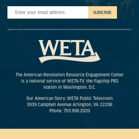
The American Revolution Resource Engagement Center
is a national service of WETA-TV, the flagship PBS
station in Washington, D.C.
Our American Story, WETA Public Television
3939 Campbell Avenue Arlington, VA 22206
Phone: 703.998.2020