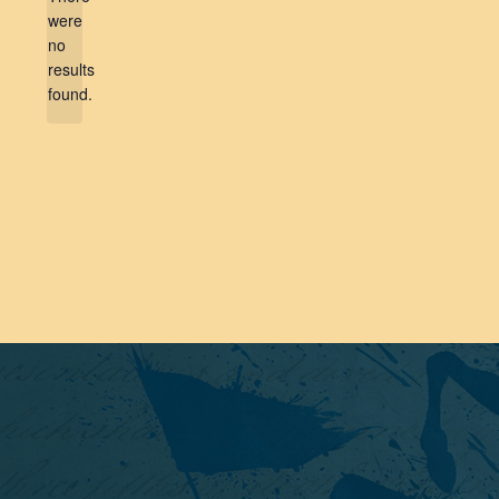
were
no
Notice
results
found.