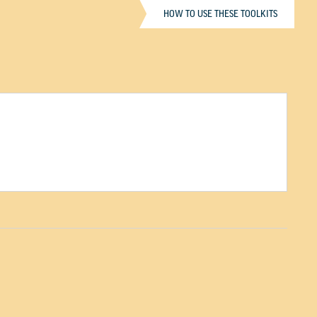
HOW TO USE THESE TOOLKITS