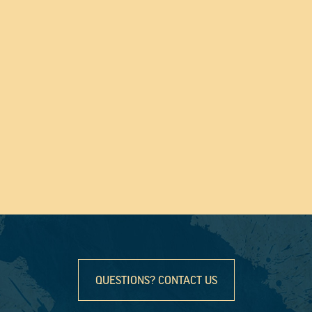
QUESTIONS? CONTACT US