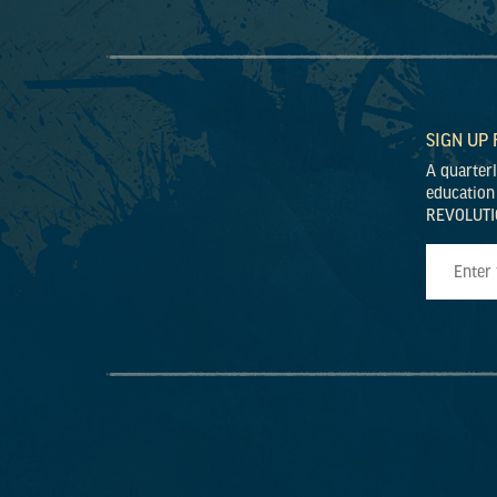
SIGN UP
A quarter
education
REVOLUTI