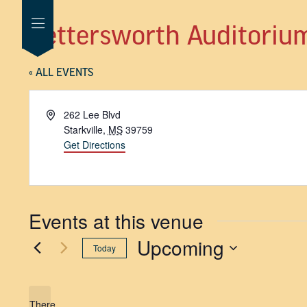
Bettersworth Auditoriu
« ALL EVENTS
Address
262 Lee Blvd
Starkville
,
MS
39759
Get Directions
Events at this venue
Upcoming
Today
SELECT
DATE.
There