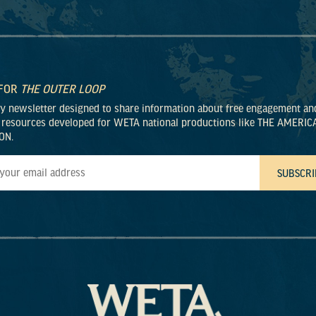
 FOR
THE OUTER LOOP
ly newsletter designed to share information about free engagement an
 resources developed for WETA national productions like THE AMERIC
ON.