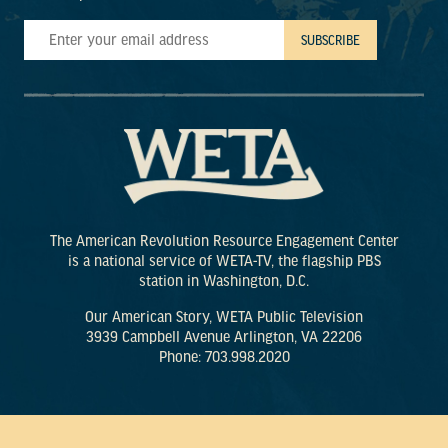
The American Revolution Resource Engagement Center
is a national service of WETA-TV, the flagship PBS
station in Washington, D.C.
Our American Story, WETA Public Television
3939 Campbell Avenue Arlington, VA 22206
Phone: 703.998.2020