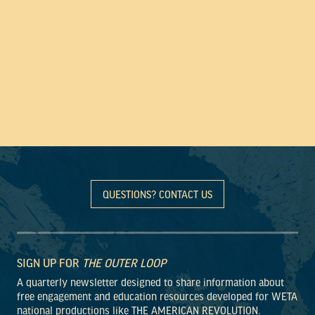
QUESTIONS? CONTACT US
SIGN UP FOR
THE OUTER LOOP
A quarterly newsletter designed to share information about
free engagement and education resources developed for WETA
national productions like THE AMERICAN REVOLUTION.