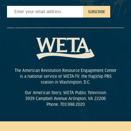
The American Revolution Resource Engagement Center
is a national service of WETA-TV, the flagship PBS
station in Washington, D.C.
Our American Story, WETA Public Television
3939 Campbell Avenue Arlington, VA 22206
Phone: 703.998.2020