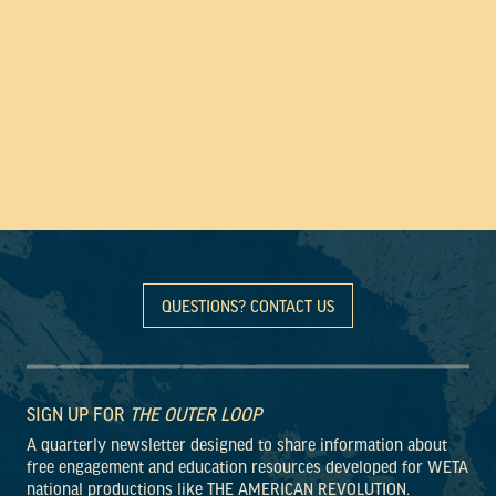
QUESTIONS? CONTACT US
SIGN UP FOR
THE OUTER LOOP
A quarterly newsletter designed to share information about
free engagement and education resources developed for WETA
national productions like THE AMERICAN REVOLUTION.