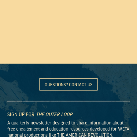
QUESTIONS? CONTACT US
SIGN UP FOR
THE OUTER LOOP
A quarterly newsletter designed to share information about
free engagement and education resources developed for WETA
national productions like THE AMERICAN REVOLUTION.