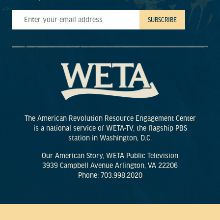
The American Revolution Resource Engagement Center
is a national service of WETA-TV, the flagship PBS
station in Washington, D.C.
Our American Story, WETA Public Television
3939 Campbell Avenue Arlington, VA 22206
Phone: 703.998.2020