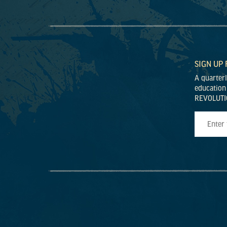
SIGN UP
A quarter
education
REVOLUTI