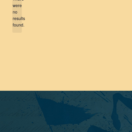
were
no
Notice
results
found.