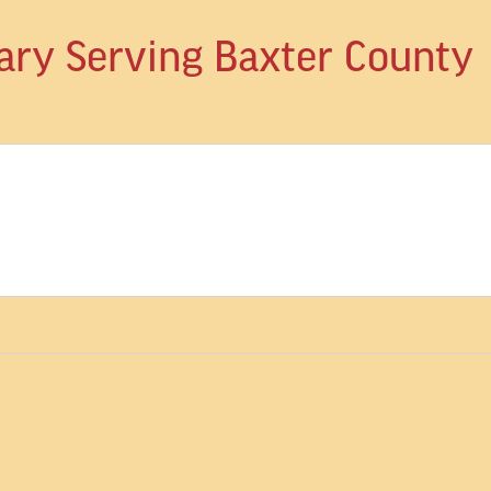
ary Serving Baxter County