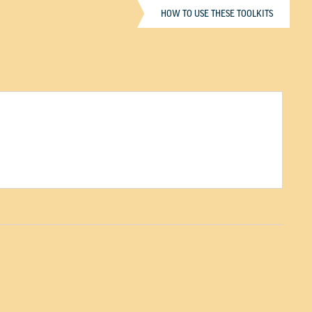
HOW TO USE THESE TOOLKITS