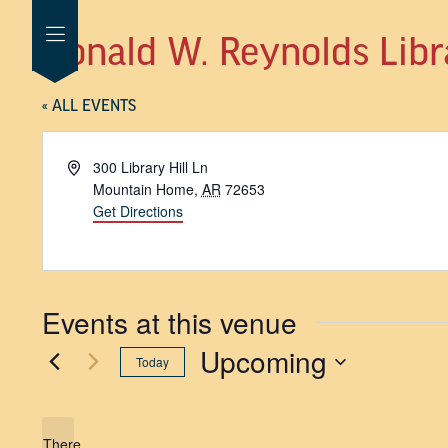
Donald W. Reynolds Libr
« ALL EVENTS
Address
300 Library Hill Ln
Mountain Home
,
AR
72653
Get Directions
Events at this venue
Upcoming
Today
SELECT
DATE.
There