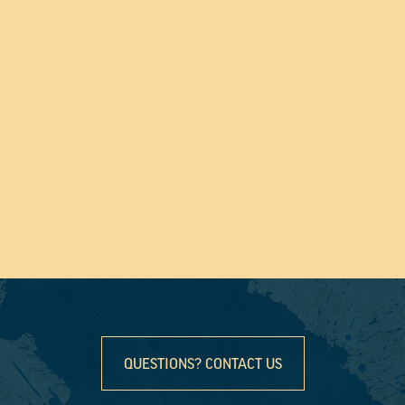
QUESTIONS? CONTACT US