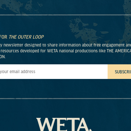
 FOR
THE OUTER LOOP
ly newsletter designed to share information about free engagement an
 resources developed for WETA national productions like THE AMERIC
ON.