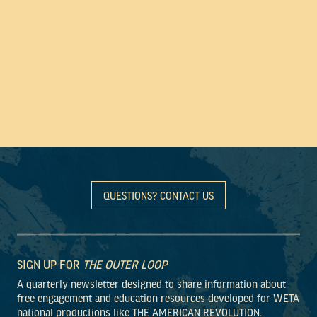
QUESTIONS? CONTACT US
SIGN UP FOR
THE OUTER LOOP
A quarterly newsletter designed to share information about
free engagement and education resources developed for WETA
national productions like THE AMERICAN REVOLUTION.