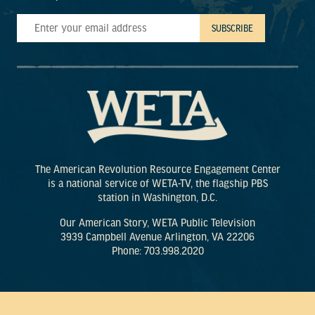
The American Revolution Resource Engagement Center
is a national service of WETA-TV, the flagship PBS
station in Washington, D.C.
Our American Story, WETA Public Television
3939 Campbell Avenue Arlington, VA 22206
Phone: 703.998.2020