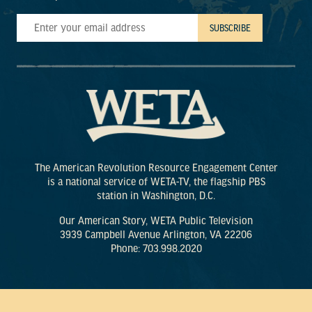
The American Revolution Resource Engagement Center
is a national service of WETA-TV, the flagship PBS
station in Washington, D.C.
Our American Story, WETA Public Television
3939 Campbell Avenue Arlington, VA 22206
Phone: 703.998.2020