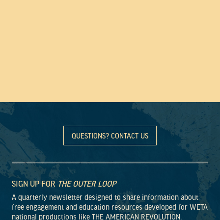
QUESTIONS? CONTACT US
SIGN UP FOR
THE OUTER LOOP
A quarterly newsletter designed to share information about
free engagement and education resources developed for WETA
national productions like THE AMERICAN REVOLUTION.