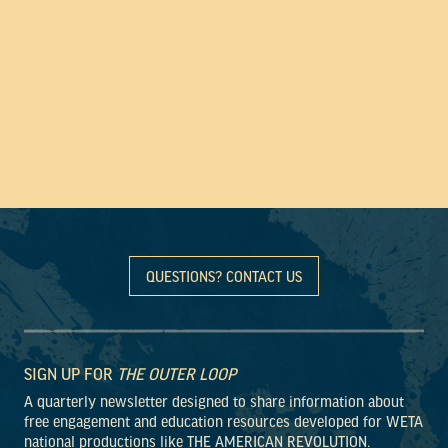
QUESTIONS? CONTACT US
SIGN UP FOR
THE OUTER LOOP
A quarterly newsletter designed to share information about
free engagement and education resources developed for WETA
national productions like THE AMERICAN REVOLUTION.