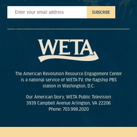
The American Revolution Resource Engagement Center
is a national service of WETA-TV, the flagship PBS
station in Washington, D.C.
Our American Story, WETA Public Television
3939 Campbell Avenue Arlington, VA 22206
Phone: 703.998.2020