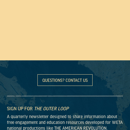
QUESTIONS? CONTACT US
SIGN UP FOR
THE OUTER LOOP
A quarterly newsletter designed to share information about
free engagement and education resources developed for WETA
national productions like THE AMERICAN REVOLUTION.