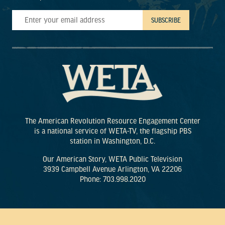
The American Revolution Resource Engagement Center
is a national service of WETA-TV, the flagship PBS
station in Washington, D.C.
Our American Story, WETA Public Television
3939 Campbell Avenue Arlington, VA 22206
Phone: 703.998.2020