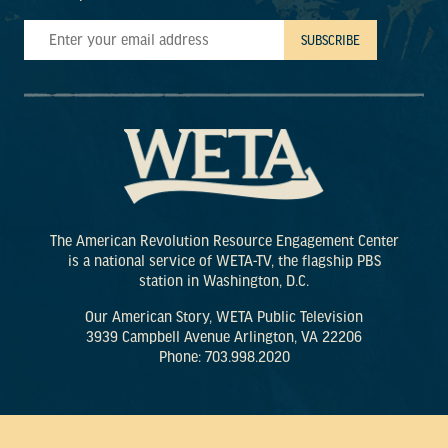
The American Revolution Resource Engagement Center
is a national service of WETA-TV, the flagship PBS
station in Washington, D.C.
Our American Story, WETA Public Television
3939 Campbell Avenue Arlington, VA 22206
Phone: 703.998.2020