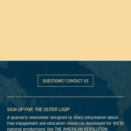
QUESTIONS? CONTACT US
SIGN UP FOR
THE OUTER LOOP
A quarterly newsletter designed to share information about
free engagement and education resources developed for WETA
national productions like THE AMERICAN REVOLUTION.