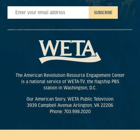
The American Revolution Resource Engagement Center
is a national service of WETA-TV, the flagship PBS
station in Washington, D.C.
Our American Story, WETA Public Television
3939 Campbell Avenue Arlington, VA 22206
Phone: 703.998.2020