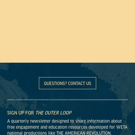
QUESTIONS? CONTACT US
SIGN UP FOR
THE OUTER LOOP
A quarterly newsletter designed to share information about
free engagement and education resources developed for WETA
national productions like THE AMERICAN REVOLUTION.