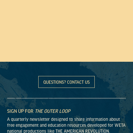
QUESTIONS? CONTACT US
SIGN UP FOR
THE OUTER LOOP
A quarterly newsletter designed to share information about
free engagement and education resources developed for WETA
national productions like THE AMERICAN REVOLUTION.