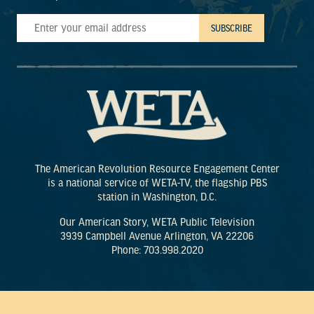
The American Revolution Resource Engagement Center
is a national service of WETA-TV, the flagship PBS
station in Washington, D.C.
Our American Story, WETA Public Television
3939 Campbell Avenue Arlington, VA 22206
Phone: 703.998.2020