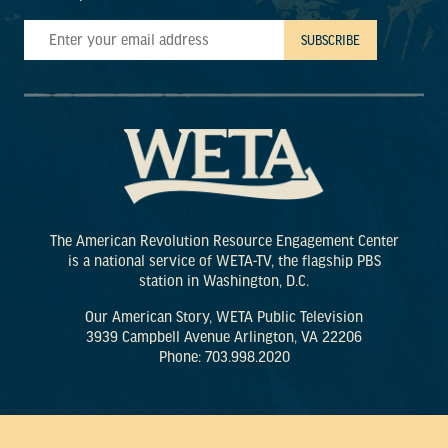
The American Revolution Resource Engagement Center
is a national service of WETA-TV, the flagship PBS
station in Washington, D.C.
Our American Story, WETA Public Television
3939 Campbell Avenue Arlington, VA 22206
Phone: 703.998.2020