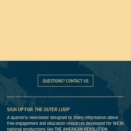
QUESTIONS? CONTACT US
SIGN UP FOR
THE OUTER LOOP
A quarterly newsletter designed to share information about
free engagement and education resources developed for WETA
national productions like THE AMERICAN REVOLUTION.