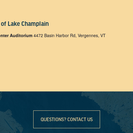
 of Lake Champlain
enter Auditorium
4472 Basin Harbor Rd, Vergennes, VT
QUESTIONS? CONTACT US