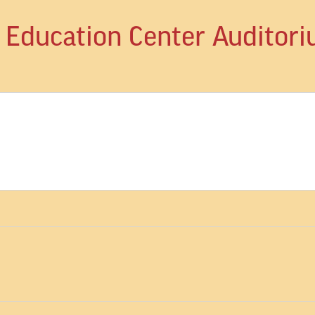
d Education Center Auditor