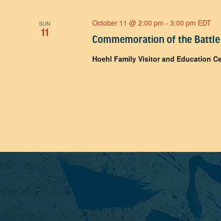
October 11 @ 2:00 pm
-
3:00 pm
EDT
SUN
11
Commemoration of the Battle
Hoehl Family Visitor and Education C