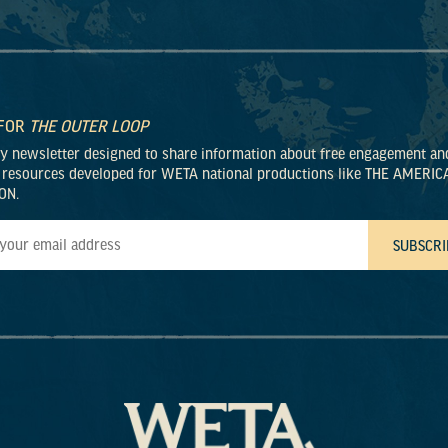
 FOR
THE OUTER LOOP
ly newsletter designed to share information about free engagement an
 resources developed for WETA national productions like THE AMERIC
ON.