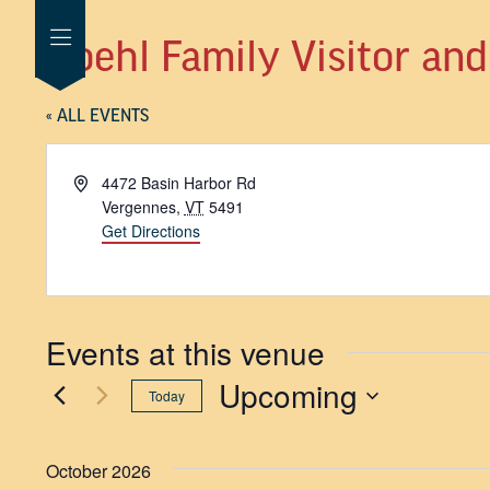
Hoehl Family Visitor an
« ALL EVENTS
Address
4472 Basin Harbor Rd
Vergennes
,
VT
5491
Get Directions
Events at this venue
Upcoming
Today
SELECT
DATE.
October 2026