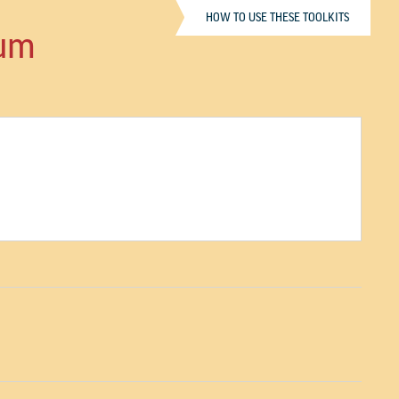
HOW TO USE THESE TOOLKITS
ium