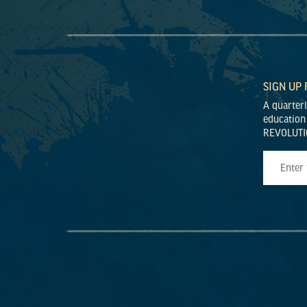
SIGN UP
A quarter
education
REVOLUTI