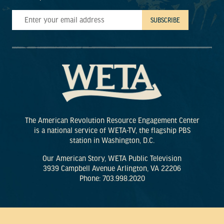
The American Revolution Resource Engagement Center
is a national service of WETA-TV, the flagship PBS
station in Washington, D.C.
Our American Story, WETA Public Television
3939 Campbell Avenue Arlington, VA 22206
Phone: 703.998.2020