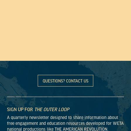
QUESTIONS? CONTACT US
SIGN UP FOR
THE OUTER LOOP
A quarterly newsletter designed to share information about
free engagement and education resources developed for WETA
national productions like THE AMERICAN REVOLUTION.