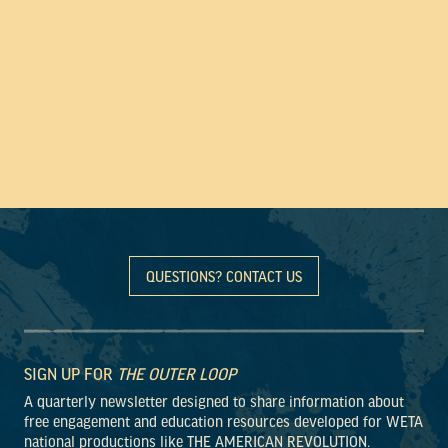
QUESTIONS? CONTACT US
SIGN UP FOR
THE OUTER LOOP
A quarterly newsletter designed to share information about
free engagement and education resources developed for WETA
national productions like THE AMERICAN REVOLUTION.