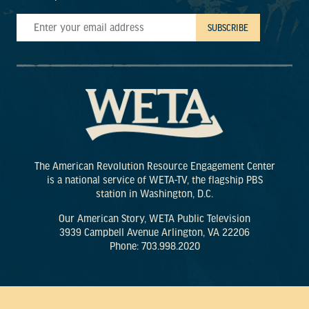
The American Revolution Resource Engagement Center
is a national service of WETA-TV, the flagship PBS
station in Washington, D.C.
Our American Story, WETA Public Television
3939 Campbell Avenue Arlington, VA 22206
Phone: 703.998.2020