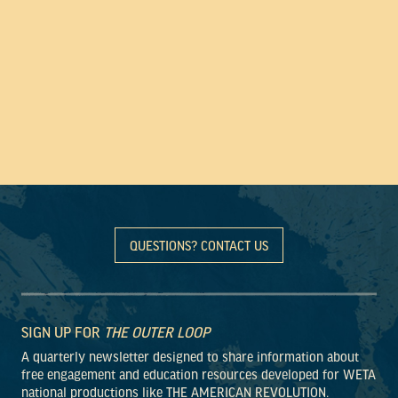
QUESTIONS? CONTACT US
SIGN UP FOR
THE OUTER LOOP
A quarterly newsletter designed to share information about
free engagement and education resources developed for WETA
national productions like THE AMERICAN REVOLUTION.