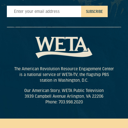
The American Revolution Resource Engagement Center
is a national service of WETA-TV, the flagship PBS
station in Washington, D.C.
Our American Story, WETA Public Television
3939 Campbell Avenue Arlington, VA 22206
Phone: 703.998.2020