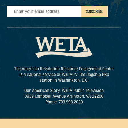
The American Revolution Resource Engagement Center
is a national service of WETA-TV, the flagship PBS
station in Washington, D.C.
Our American Story, WETA Public Television
3939 Campbell Avenue Arlington, VA 22206
Phone: 703.998.2020