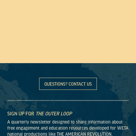
QUESTIONS? CONTACT US
SIGN UP FOR
THE OUTER LOOP
A quarterly newsletter designed to share information about
free engagement and education resources developed for WETA
national productions like THE AMERICAN REVOLUTION.