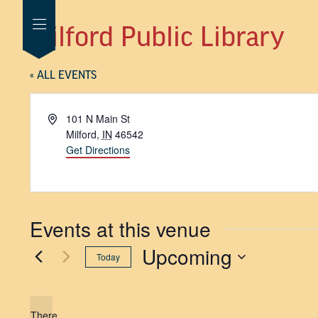
Milford Public Library
« ALL EVENTS
Address
101 N Main St
Milford
,
IN
46542
Get Directions
Events at this venue
Upcoming
Today
SELECT
DATE.
There