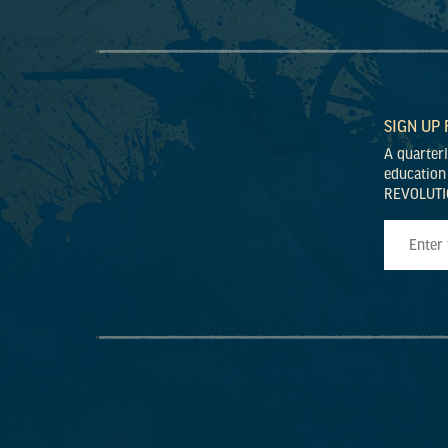
SIGN UP
A quarter
education
REVOLUTI