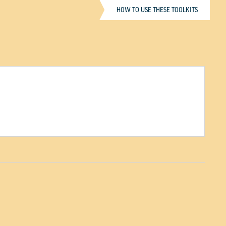
HOW TO USE THESE TOOLKITS