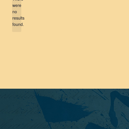
were
no
Notice
results
found.