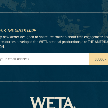
 FOR
THE OUTER LOOP
ly newsletter designed to share information about free engagement an
 resources developed for WETA national productions like THE AMERIC
ON.