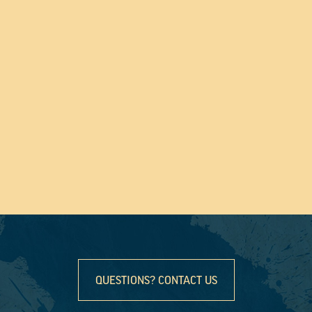
QUESTIONS? CONTACT US