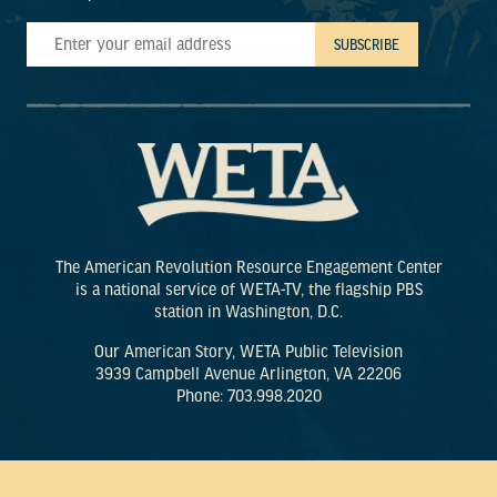
The American Revolution Resource Engagement Center
is a national service of WETA-TV, the flagship PBS
station in Washington, D.C.
Our American Story, WETA Public Television
3939 Campbell Avenue Arlington, VA 22206
Phone: 703.998.2020