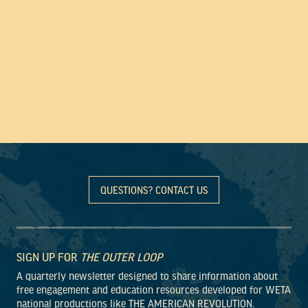
QUESTIONS? CONTACT US
SIGN UP FOR
THE OUTER LOOP
A quarterly newsletter designed to share information about
free engagement and education resources developed for WETA
national productions like THE AMERICAN REVOLUTION.