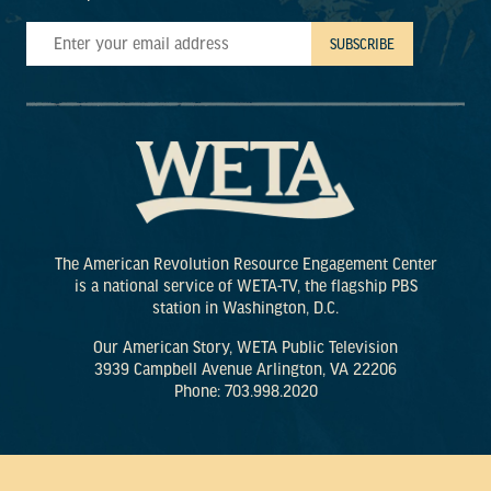
The American Revolution Resource Engagement Center
is a national service of WETA-TV, the flagship PBS
station in Washington, D.C.
Our American Story, WETA Public Television
3939 Campbell Avenue Arlington, VA 22206
Phone: 703.998.2020