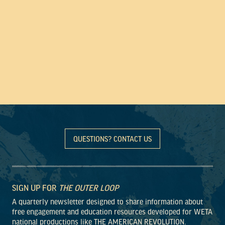
QUESTIONS? CONTACT US
SIGN UP FOR
THE OUTER LOOP
A quarterly newsletter designed to share information about
free engagement and education resources developed for WETA
national productions like THE AMERICAN REVOLUTION.