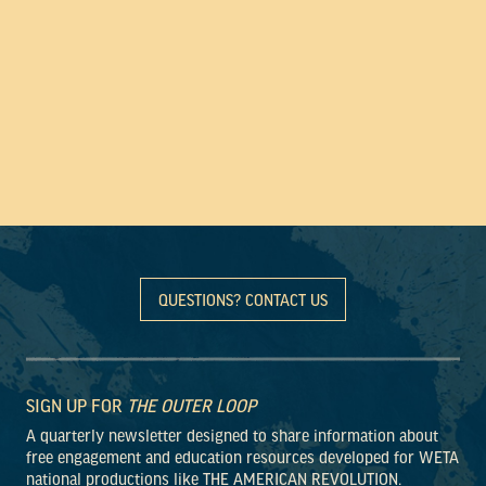
QUESTIONS? CONTACT US
SIGN UP FOR
THE OUTER LOOP
A quarterly newsletter designed to share information about
free engagement and education resources developed for WETA
national productions like THE AMERICAN REVOLUTION.