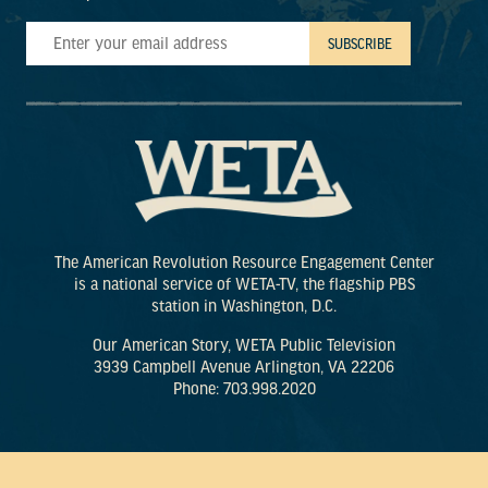
The American Revolution Resource Engagement Center
is a national service of WETA-TV, the flagship PBS
station in Washington, D.C.
Our American Story, WETA Public Television
3939 Campbell Avenue Arlington, VA 22206
Phone: 703.998.2020