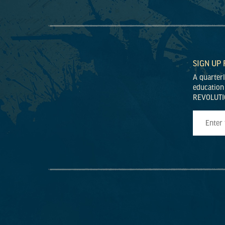
SIGN UP
A quarter
education
REVOLUTI