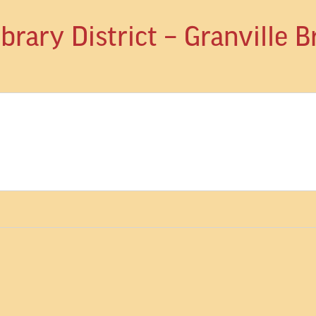
rary District – Granville 