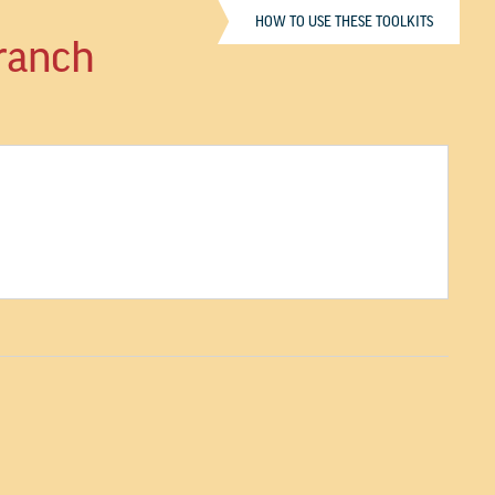
HOW TO USE THESE TOOLKITS
Branch