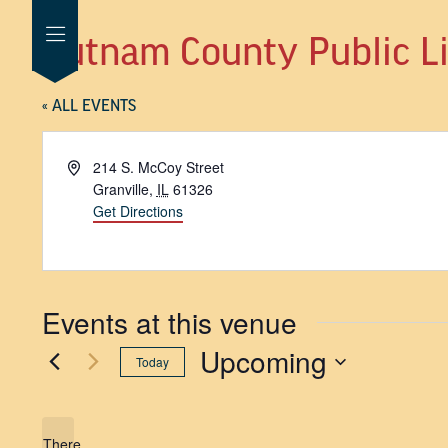
Putnam County Public Lib
« ALL EVENTS
Address
214 S. McCoy Street
Granville
,
IL
61326
Get Directions
Events at this venue
Upcoming
Today
SELECT
DATE.
There