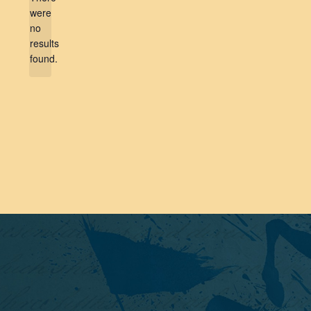
were
no
Notice
results
found.