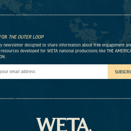
 FOR
THE OUTER LOOP
ly newsletter designed to share information about free engagement an
 resources developed for WETA national productions like THE AMERIC
ON.