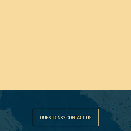
QUESTIONS? CONTACT US