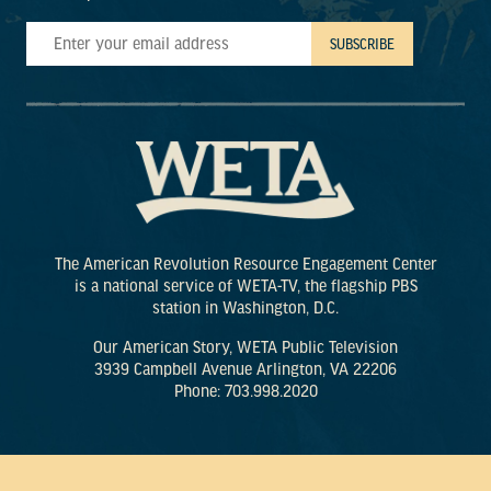
The American Revolution Resource Engagement Center
is a national service of WETA-TV, the flagship PBS
station in Washington, D.C.
Our American Story, WETA Public Television
3939 Campbell Avenue Arlington, VA 22206
Phone: 703.998.2020