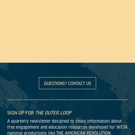
QUESTIONS? CONTACT US
SIGN UP FOR
THE OUTER LOOP
A quarterly newsletter designed to share information about
free engagement and education resources developed for WETA
national productions like THE AMERICAN REVOLUTION.