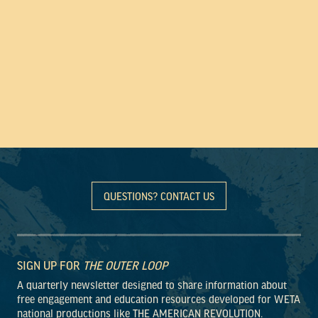
QUESTIONS? CONTACT US
SIGN UP FOR
THE OUTER LOOP
A quarterly newsletter designed to share information about
free engagement and education resources developed for WETA
national productions like THE AMERICAN REVOLUTION.