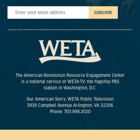
The American Revolution Resource Engagement Center
is a national service of WETA-TV, the flagship PBS
station in Washington, D.C.
Our American Story, WETA Public Television
3939 Campbell Avenue Arlington, VA 22206
Phone: 703.998.2020