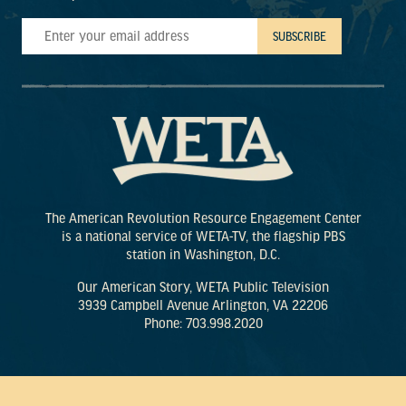
The American Revolution Resource Engagement Center
is a national service of WETA-TV, the flagship PBS
station in Washington, D.C.
Our American Story, WETA Public Television
3939 Campbell Avenue Arlington, VA 22206
Phone: 703.998.2020