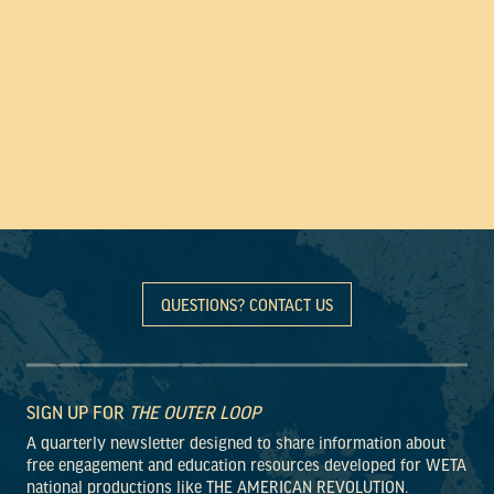
QUESTIONS? CONTACT US
SIGN UP FOR
THE OUTER LOOP
A quarterly newsletter designed to share information about
free engagement and education resources developed for WETA
national productions like THE AMERICAN REVOLUTION.