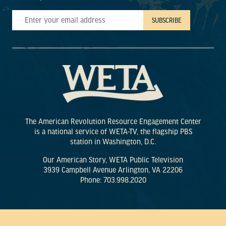
The American Revolution Resource Engagement Center
is a national service of WETA-TV, the flagship PBS
station in Washington, D.C.
Our American Story, WETA Public Television
3939 Campbell Avenue Arlington, VA 22206
Phone: 703.998.2020