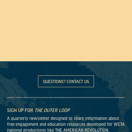
QUESTIONS? CONTACT US
SIGN UP FOR
THE OUTER LOOP
A quarterly newsletter designed to share information about
free engagement and education resources developed for WETA
national productions like THE AMERICAN REVOLUTION.