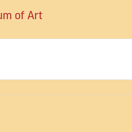
um of Art