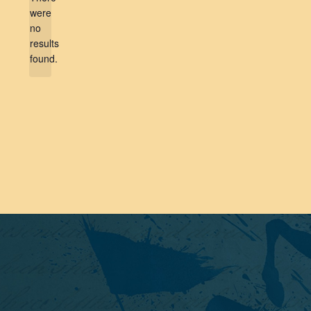
were
no
Notice
results
found.