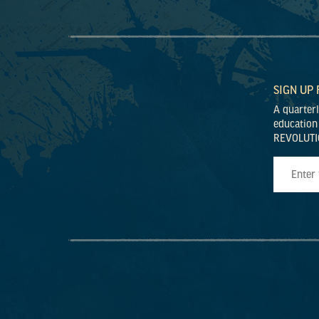
SIGN UP
A quarter
education
REVOLUTI