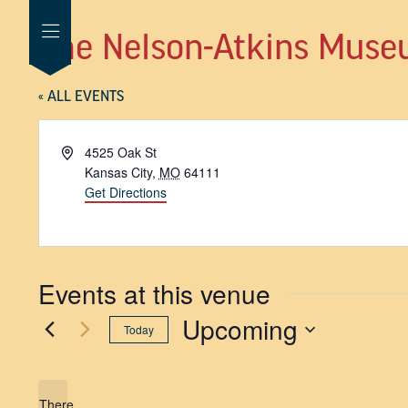
The Nelson-Atkins Muse
« ALL EVENTS
Address
4525 Oak St
Kansas City
,
MO
64111
Get Directions
Events at this venue
Upcoming
Today
SELECT
DATE.
There