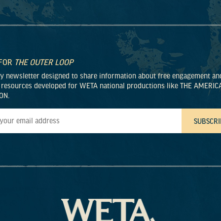
 FOR
THE OUTER LOOP
ly newsletter designed to share information about free engagement an
 resources developed for WETA national productions like THE AMERIC
ON.