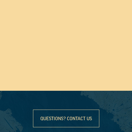
QUESTIONS? CONTACT US