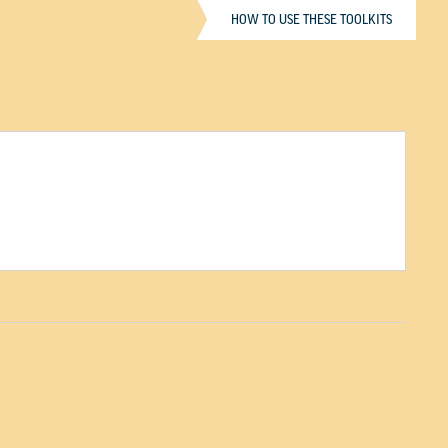
HOW TO USE THESE TOOLKITS