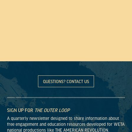
QUESTIONS? CONTACT US
SIGN UP FOR
THE OUTER LOOP
A quarterly newsletter designed to share information about
free engagement and education resources developed for WETA
national productions like THE AMERICAN REVOLUTION.