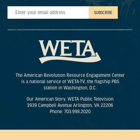
The American Revolution Resource Engagement Center
is a national service of WETA-TV, the flagship PBS
station in Washington, D.C.
Our American Story, WETA Public Television
3939 Campbell Avenue Arlington, VA 22206
Phone: 703.998.2020