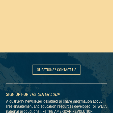
QUESTIONS? CONTACT US
SIGN UP FOR
THE OUTER LOOP
A quarterly newsletter designed to share information about
free engagement and education resources developed for WETA
national productions like THE AMERICAN REVOLUTION.