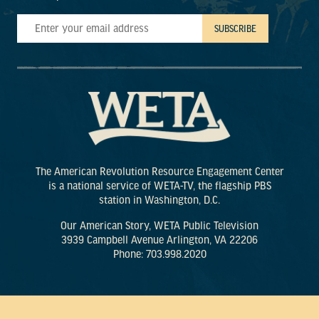
The American Revolution Resource Engagement Center
is a national service of WETA-TV, the flagship PBS
station in Washington, D.C.
Our American Story, WETA Public Television
3939 Campbell Avenue Arlington, VA 22206
Phone: 703.998.2020