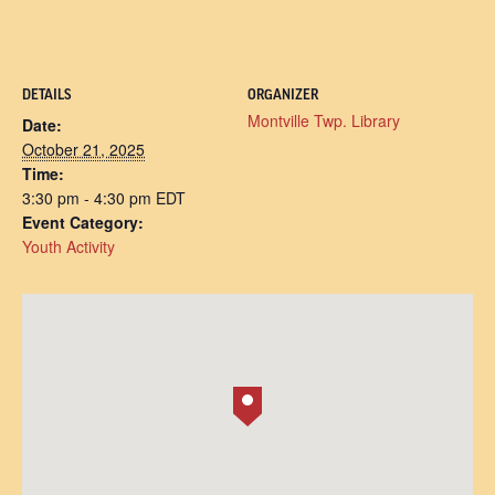
DETAILS
ORGANIZER
Montville Twp. Library
Date:
October 21, 2025
Time:
3:30 pm - 4:30 pm
EDT
Event Category:
Youth Activity