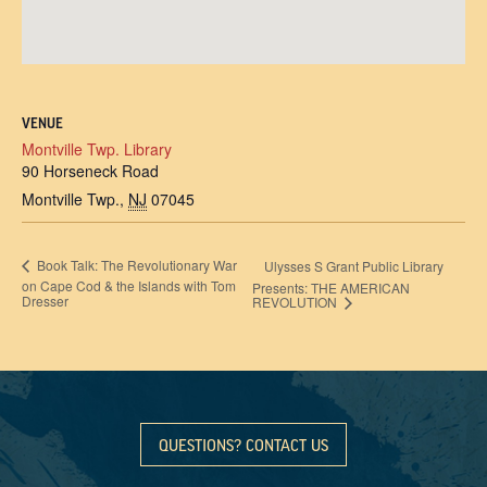
VENUE
Montville Twp. Library
90 Horseneck Road
Montville Twp.
,
NJ
07045
Book Talk: The Revolutionary War
Ulysses S Grant Public Library
on Cape Cod & the Islands with Tom
Presents: THE AMERICAN
Dresser
REVOLUTION
QUESTIONS? CONTACT US