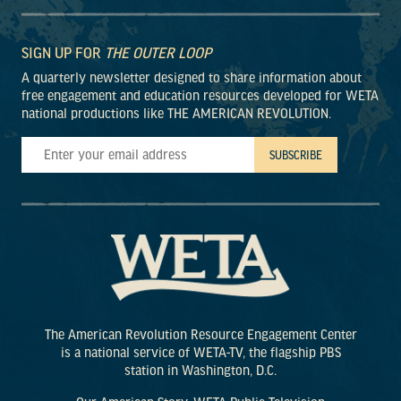
SIGN UP FOR
THE OUTER LOOP
A quarterly newsletter designed to share information about
free engagement and education resources developed for WETA
national productions like THE AMERICAN REVOLUTION.
The American Revolution Resource Engagement Center
is a national service of WETA-TV, the flagship PBS
station in Washington, D.C.