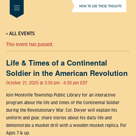
HOW TO USE THESE TOOLKITS
« ALL EVENTS
This event has passed.
Life & Times of a Continental
Soldier in the American Revolution
October 21, 2025 @ 3:30 pm
-
4:30 pm
EDT
Join Montville Township Public Library for an interactive
program about the life and times of the Continental Soldier
during the Revolutionary War. Col. Dwyer will explain his
uniform and gear, share stories about his daily life and
demonstrate a musket drill with a wooden musket replica. For
Ages 7 & up.